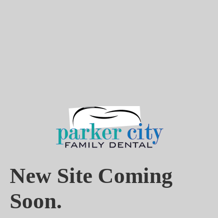
New Site Coming
Soon.