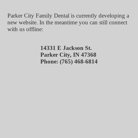
Parker City Family Dental is currently developing a
new website. In the meantime you can still connect
with us offline:
14331 E Jackson St.
Parker City, IN 47368
Phone: (765) 468-6814