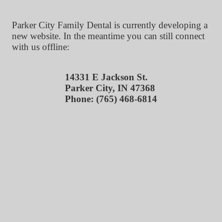
Parker City Family Dental is currently developing a
new website. In the meantime you can still connect
with us offline:
14331 E Jackson St.
Parker City, IN 47368
Phone: (765) 468-6814