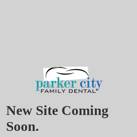
New Site Coming
Soon.