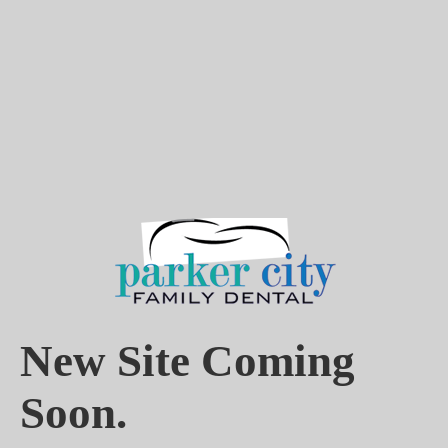
New Site Coming
Soon.