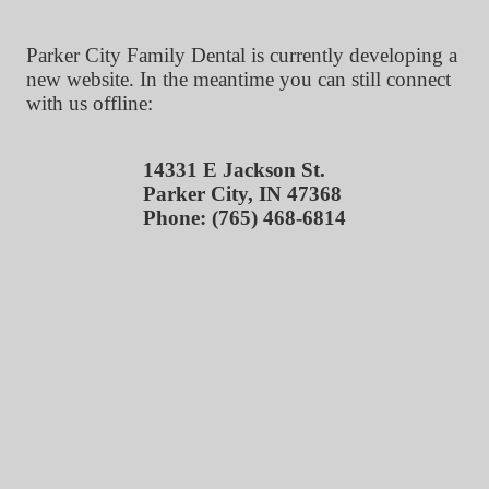
Parker City Family Dental is currently developing a
new website. In the meantime you can still connect
with us offline:
14331 E Jackson St.
Parker City, IN 47368
Phone: (765) 468-6814