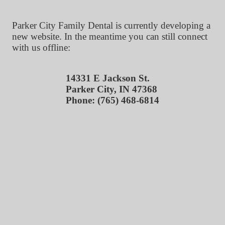
Parker City Family Dental is currently developing a
new website. In the meantime you can still connect
with us offline:
14331 E Jackson St.
Parker City, IN 47368
Phone: (765) 468-6814