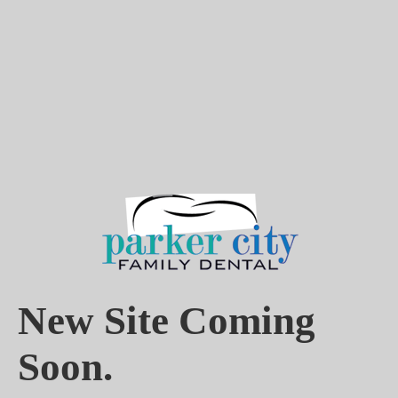
New Site Coming
Soon.